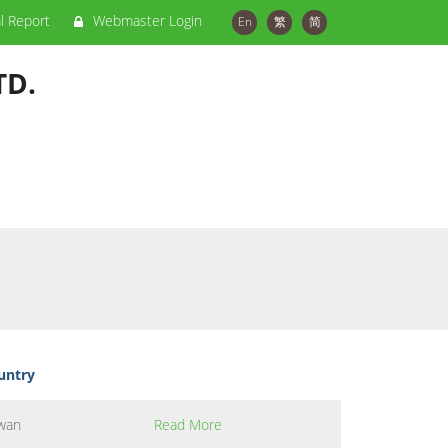
al Report
Webmaster Login
En
繁
简
TD.
untry
wan
Read More