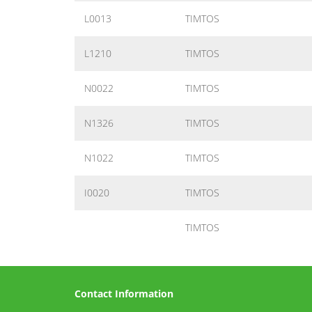
L0013
TIMTOS
L1210
TIMTOS
N0022
TIMTOS
N1326
TIMTOS
N1022
TIMTOS
I0020
TIMTOS
TIMTOS
Contact Information