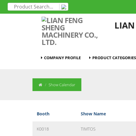
LIAN
COMPANY PROFILE
PRODUCT CATEGORIES
Show Calendar
Booth
Show Name
K0018
TIMTOS