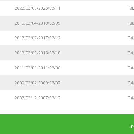
2023/03/06-2023/03/11
Tai
2019/03/04-2019/03/09
Tai
2017/03/07-2017/03/12
Tai
2013/03/05-2013/03/10
Tai
2011/03/01-2011/03/06
Tai
2009/03/02-2009/03/07
Tai
2007/03/12-2007/03/17
Tai
In