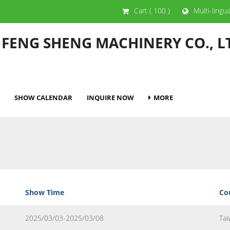
Cart
( 100 )
Multi-lingu
 FENG SHENG MACHINERY CO., L
SHOW CALENDAR
INQUIRE NOW
MORE
Show Time
Co
2025/03/03-2025/03/08
Tai