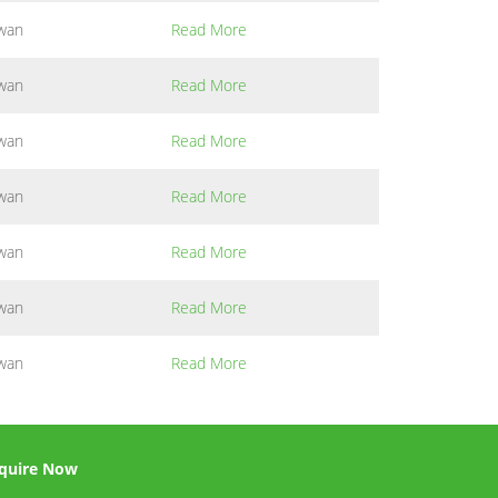
wan
Read More
wan
Read More
wan
Read More
wan
Read More
wan
Read More
wan
Read More
wan
Read More
quire Now